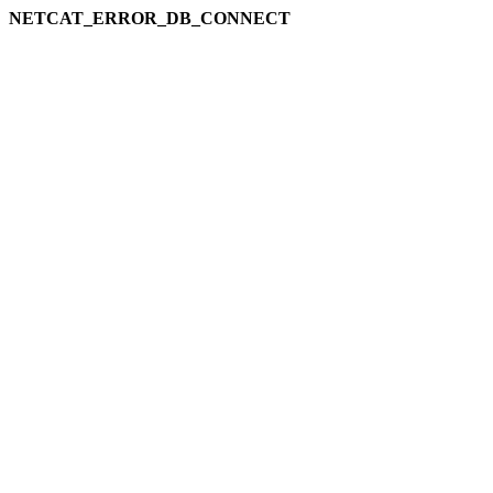
NETCAT_ERROR_DB_CONNECT