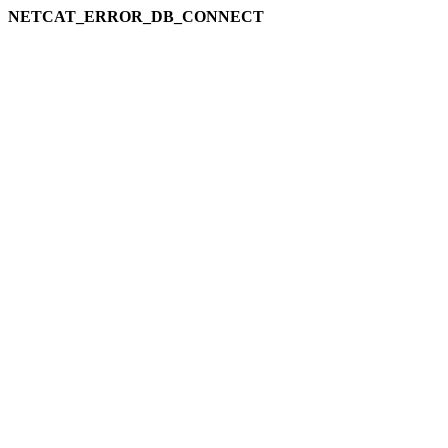
NETCAT_ERROR_DB_CONNECT