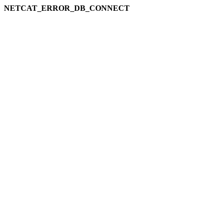
NETCAT_ERROR_DB_CONNECT