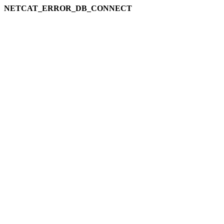
NETCAT_ERROR_DB_CONNECT