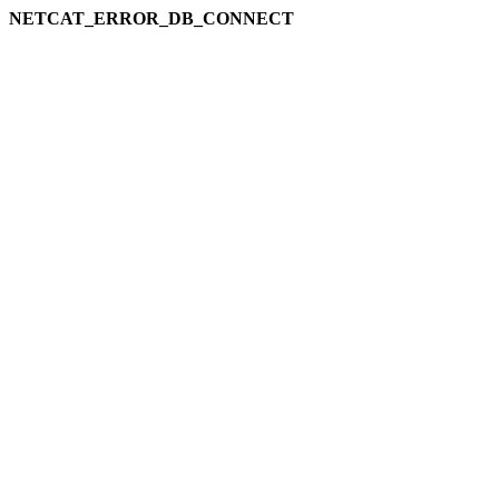
NETCAT_ERROR_DB_CONNECT