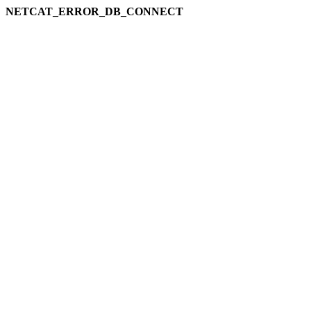
NETCAT_ERROR_DB_CONNECT