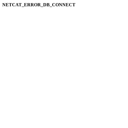
NETCAT_ERROR_DB_CONNECT