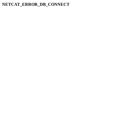
NETCAT_ERROR_DB_CONNECT