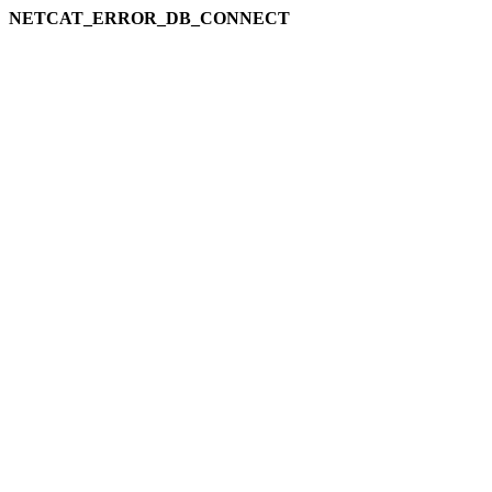
NETCAT_ERROR_DB_CONNECT