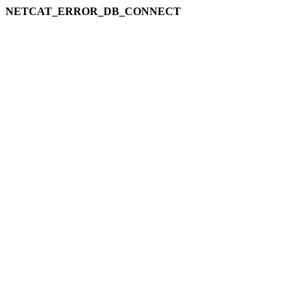
NETCAT_ERROR_DB_CONNECT