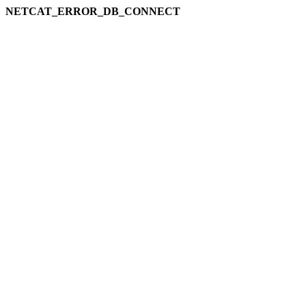
NETCAT_ERROR_DB_CONNECT