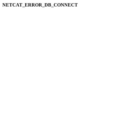
NETCAT_ERROR_DB_CONNECT