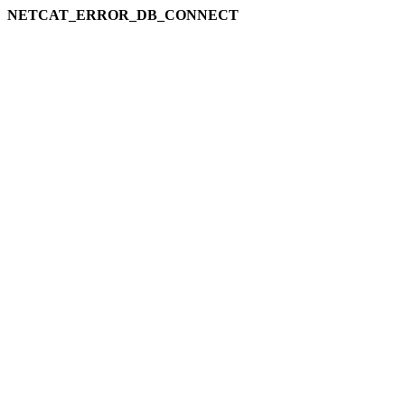
NETCAT_ERROR_DB_CONNECT