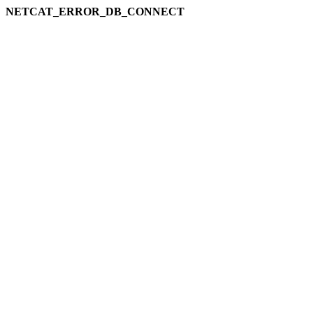
NETCAT_ERROR_DB_CONNECT