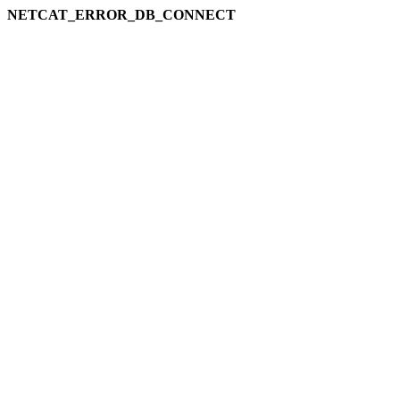
NETCAT_ERROR_DB_CONNECT