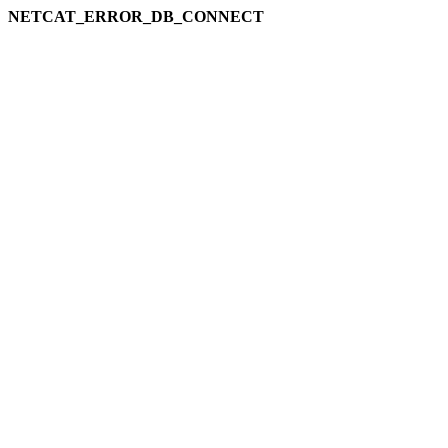
NETCAT_ERROR_DB_CONNECT