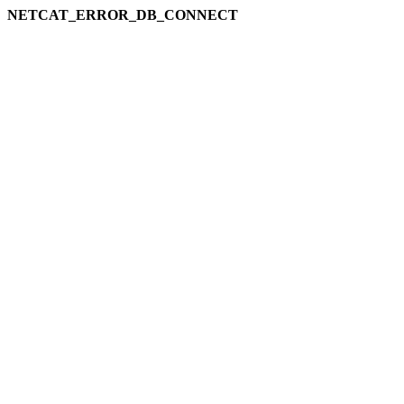
NETCAT_ERROR_DB_CONNECT