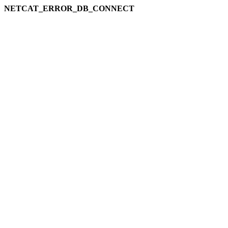
NETCAT_ERROR_DB_CONNECT