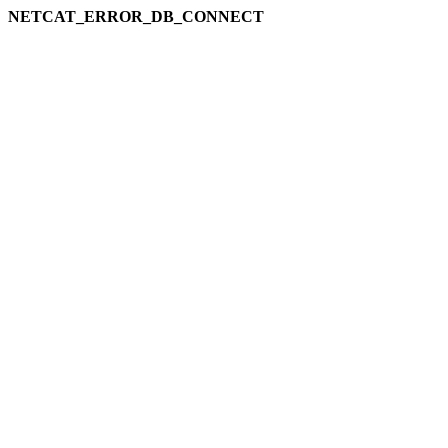
NETCAT_ERROR_DB_CONNECT