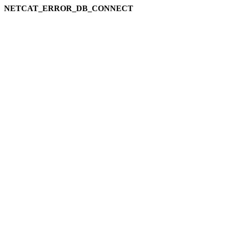
NETCAT_ERROR_DB_CONNECT