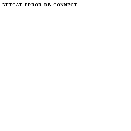
NETCAT_ERROR_DB_CONNECT