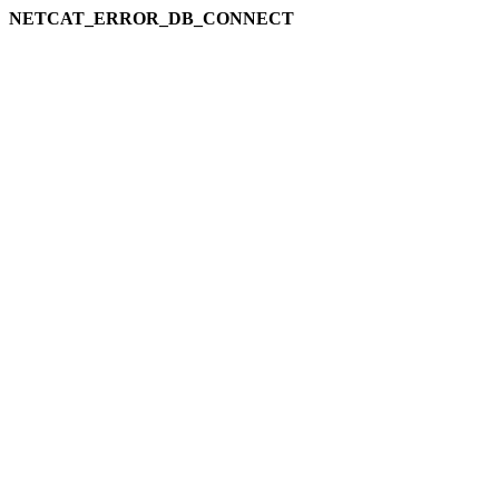
NETCAT_ERROR_DB_CONNECT