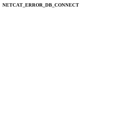
NETCAT_ERROR_DB_CONNECT