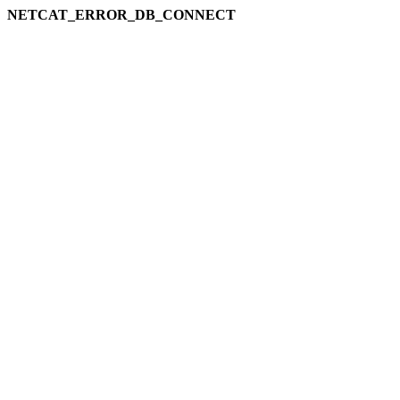
NETCAT_ERROR_DB_CONNECT