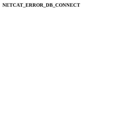
NETCAT_ERROR_DB_CONNECT