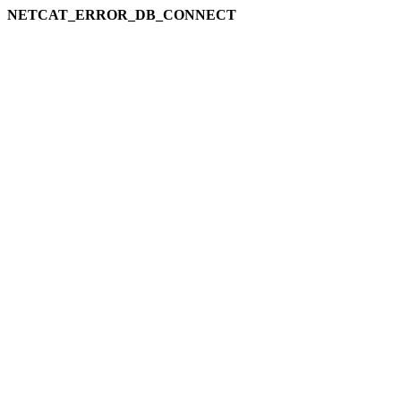
NETCAT_ERROR_DB_CONNECT