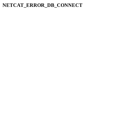
NETCAT_ERROR_DB_CONNECT