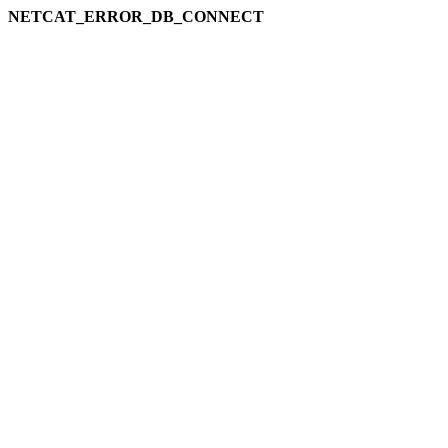
NETCAT_ERROR_DB_CONNECT