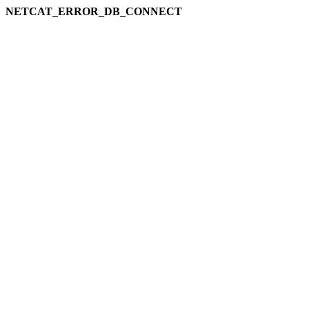
NETCAT_ERROR_DB_CONNECT