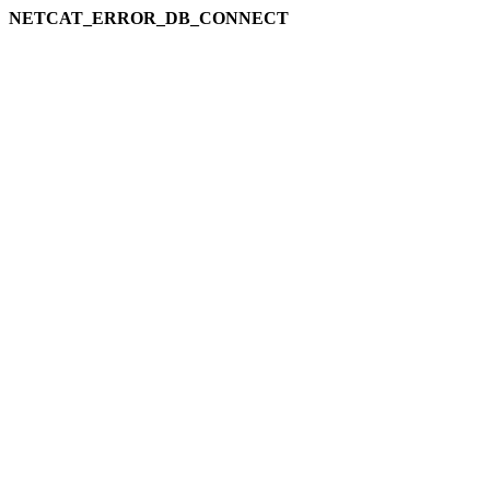
NETCAT_ERROR_DB_CONNECT