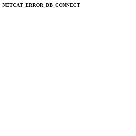
NETCAT_ERROR_DB_CONNECT