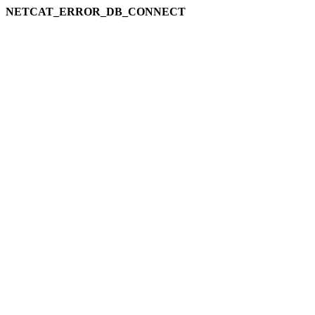
NETCAT_ERROR_DB_CONNECT