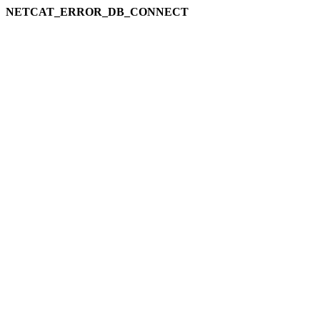
NETCAT_ERROR_DB_CONNECT