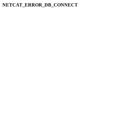
NETCAT_ERROR_DB_CONNECT