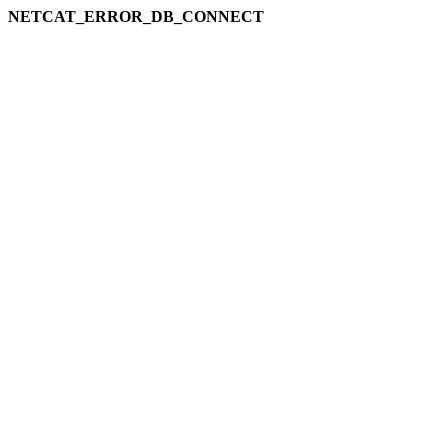
NETCAT_ERROR_DB_CONNECT