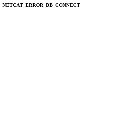
NETCAT_ERROR_DB_CONNECT