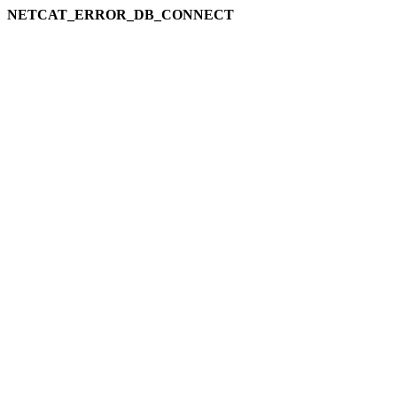
NETCAT_ERROR_DB_CONNECT