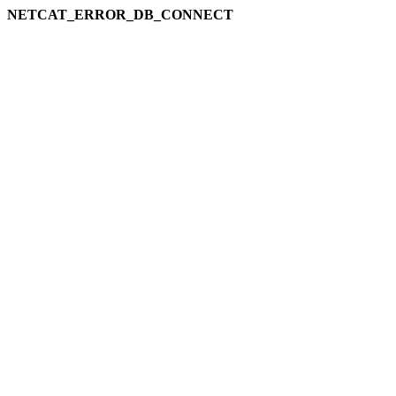
NETCAT_ERROR_DB_CONNECT