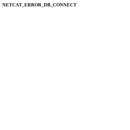
NETCAT_ERROR_DB_CONNECT