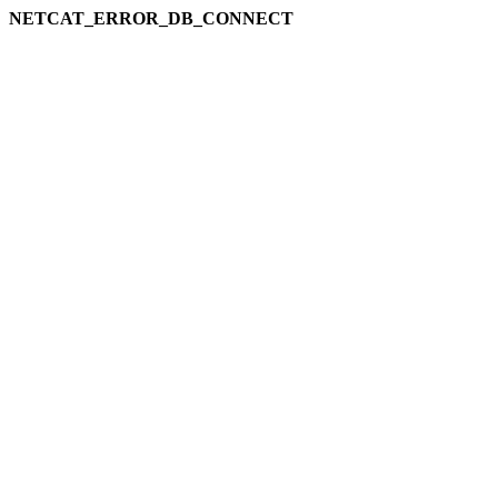
NETCAT_ERROR_DB_CONNECT