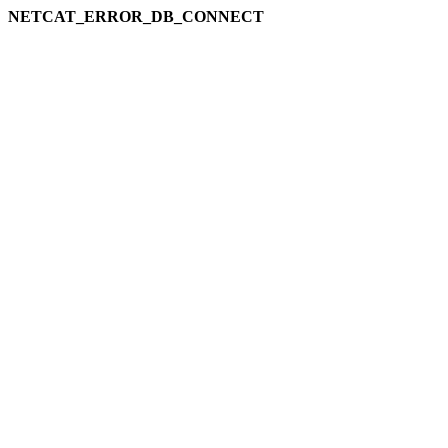
NETCAT_ERROR_DB_CONNECT