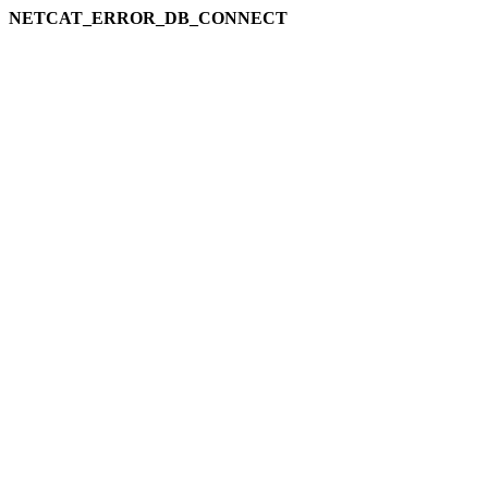
NETCAT_ERROR_DB_CONNECT