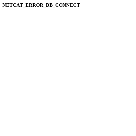
NETCAT_ERROR_DB_CONNECT