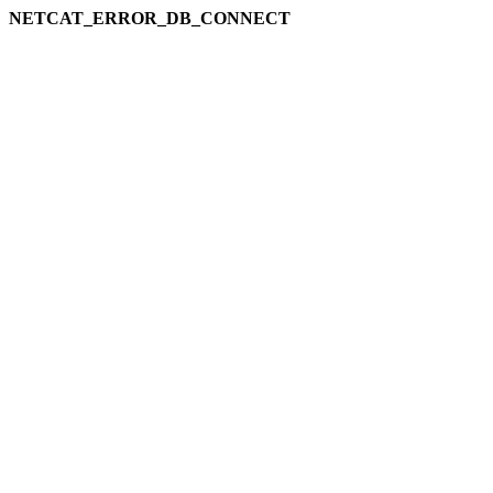
NETCAT_ERROR_DB_CONNECT