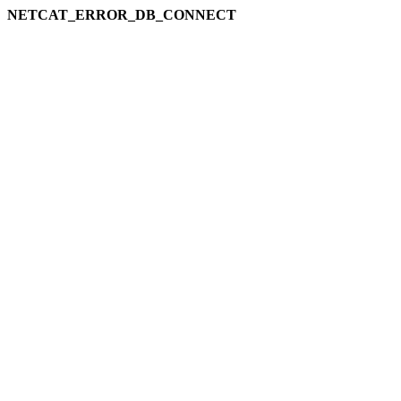
NETCAT_ERROR_DB_CONNECT