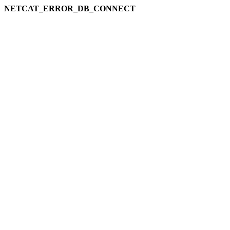
NETCAT_ERROR_DB_CONNECT