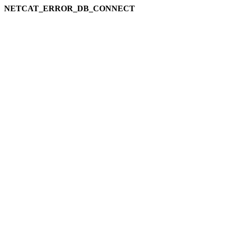
NETCAT_ERROR_DB_CONNECT