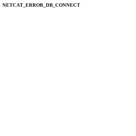
NETCAT_ERROR_DB_CONNECT