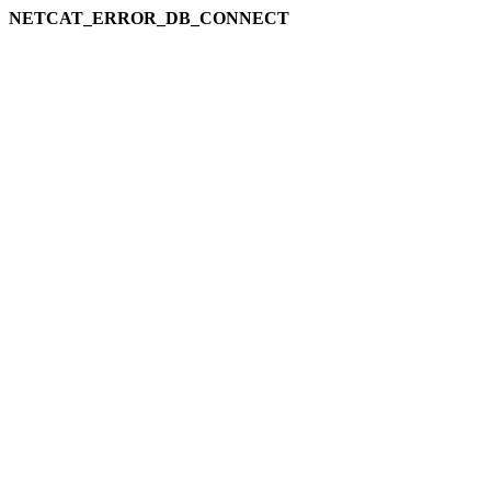
NETCAT_ERROR_DB_CONNECT