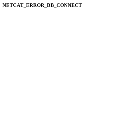
NETCAT_ERROR_DB_CONNECT